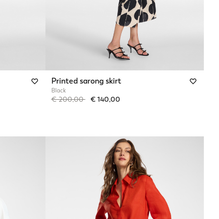
Printed sarong skirt
Black
Price reduced from
to
€ 200,00
€ 140,00