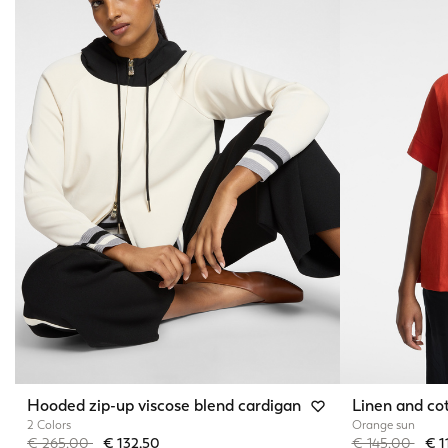
Hooded zip-up viscose blend cardigan
Linen and cot
2 Colors
Orange sun
Price reduced from
to
Price reduced 
to
€ 265,00
€ 132,50
€ 145,00
€ 1