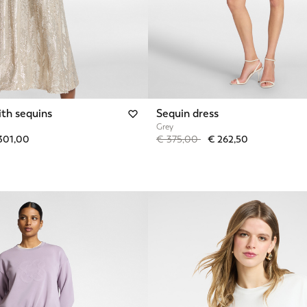
ith sequins
Sequin dress
Grey
from
Price reduced from
to
301,00
€ 375,00
€ 262,50