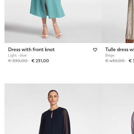
Dress with front knot
Tulle dress w
Light - blue
Beige
Price reduced from
to
Price reduced 
to
€ 330,00
€ 231,00
€ 430,00
€ 