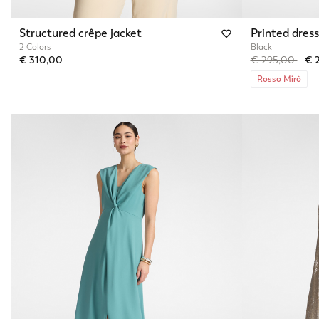
Structured crêpe jacket
Printed dress
2 Colors
Black
Price reduced 
to
€ 310,00
€ 295,00
€ 
Rosso Mirò