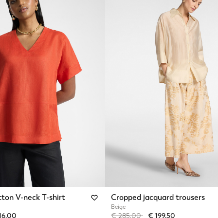
ton V-neck T-shirt
Cropped jacquard trousers
Beige
from
Price reduced from
to
16,00
€ 285,00
€ 199,50