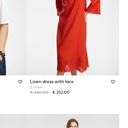
Linen dress with lace
2 Colors
Price reduced from
to
€ 360,00
€ 252,00