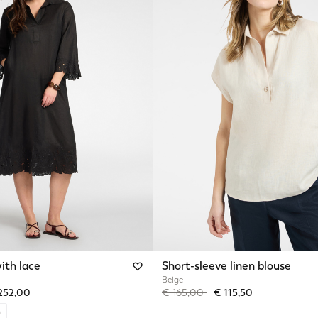
ith lace
Short-sleeve linen blouse
Beige
from
Price reduced from
to
252,00
€ 165,00
€ 115,50
n