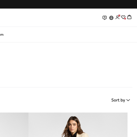
0
0
am
Sort by