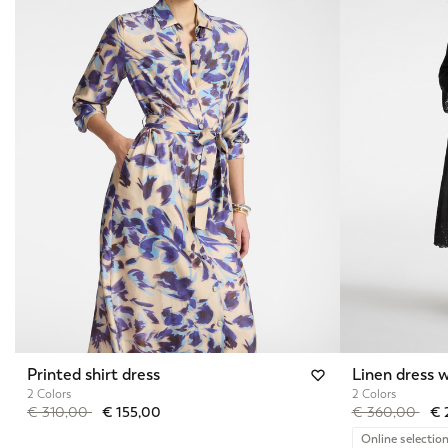
Printed shirt dress
Linen dress w
2 Colors
2 Colors
Price reduced from
to
Price reduced 
to
€ 310,00
€ 155,00
€ 360,00
€ 
Online selectio