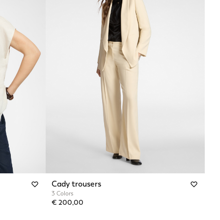
Cady trousers
3 Colors
€ 200,00