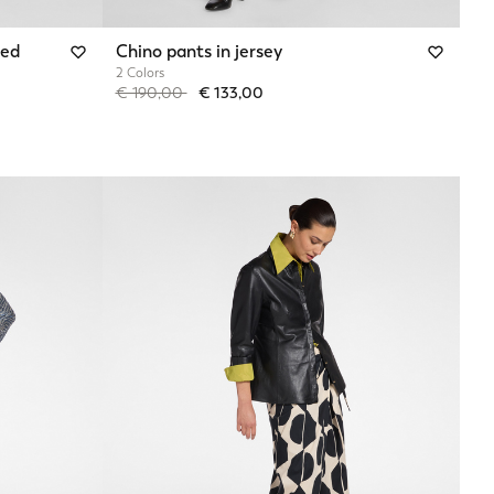
red
Chino pants in jersey
2 Colors
Price reduced from
to
€ 190,00
€ 133,00