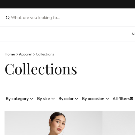
N
Home
Apparel
Collections
Collections
By category
By size
By color
By occasion
All filters