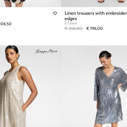
Linen trousers with embroide
edges
from
2 Colors
206,50
Price reduced from
to
€ 245,00
€ 196,00