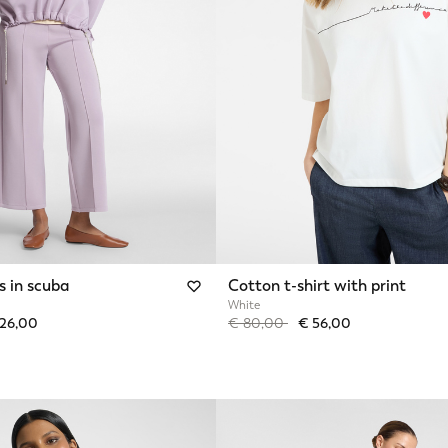
s in scuba
Cotton t-shirt with print
White
from
Price reduced from
to
126,00
€ 80,00
€ 56,00