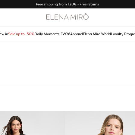
Free shipping from 120€ - Free returns
ew in
Sale up to -50%
Daily Moments FW26
Apparel
Elena Mirò World
Loyalty Progr