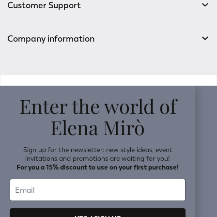
Customer Support
Company information
v0.14.04
Enter the world of
Elena Mirò
Sign up for the newsletter: new style ideas, event
invitations and promotions are waiting for you!
For you a 15% discount to use on your first purchase!