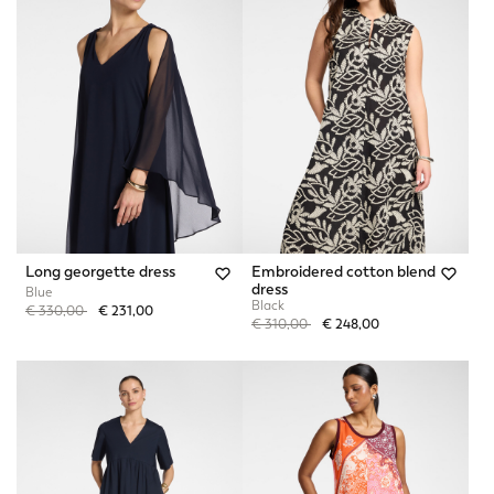
Long georgette dress
Embroidered cotton blend
dress
Blue
Black
Price reduced from
to
€ 330,00
€ 231,00
Price reduced from
to
€ 310,00
€ 248,00