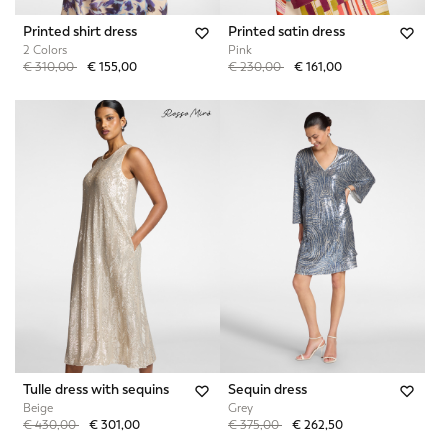
Printed shirt dress
Printed satin dress
2 Colors
Pink
Price reduced from
to
Price reduced from
to
€ 310,00
€ 155,00
€ 230,00
€ 161,00
Tulle dress with sequins
Sequin dress
Beige
Grey
Price reduced from
to
Price reduced from
to
€ 430,00
€ 301,00
€ 375,00
€ 262,50