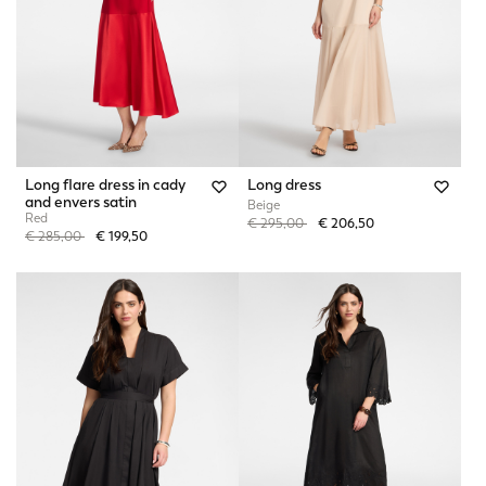
Long flare dress in cady
Long dress
and envers satin
Beige
Red
Price reduced from
to
€ 295,00
€ 206,50
Price reduced from
to
€ 285,00
€ 199,50