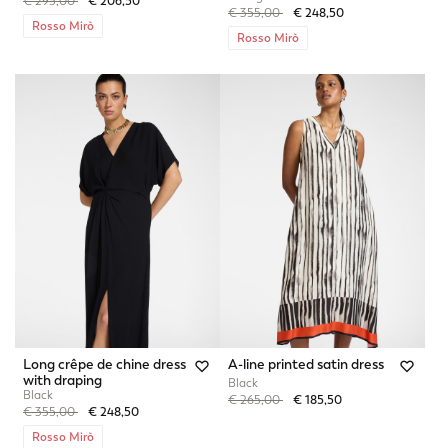
Price reduced from
to
€ 295,00
€ 206,50
Price reduced from
to
€ 355,00
€ 248,50
Rosso Mirò
Rosso Mirò
Long crêpe de chine dress
A-line printed satin dress
with draping
Black
Black
Price reduced from
to
€ 265,00
€ 185,50
Price reduced from
to
€ 355,00
€ 248,50
Rosso Mirò