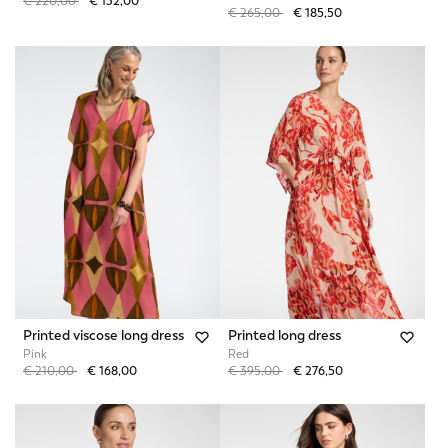
Price reduced from
to
€ 220,00
€ 132,00
Price reduced from
to
€ 265,00
€ 185,50
Printed viscose long dress
Printed long dress
Pink
Red
Price reduced from
to
Price reduced from
to
€ 210,00
€ 168,00
€ 395,00
€ 276,50