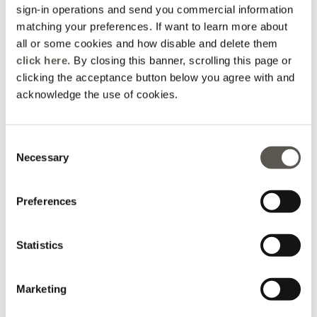
sign-in operations and send you commercial information
matching your preferences. If want to learn more about
all or some cookies and how disable and delete them
click here
. By closing this banner, scrolling this page or
clicking the acceptance button below you agree with and
acknowledge the use of cookies.
Consent
Long dress in printed
Enver satin dress with V-
Necessary
poplin
neckline
Selection
Violet
Blue
Price reduced from
to
Price reduced from
to
€ 265,00
€ 212,00
€ 220,00
€ 110,00
Preferences
Statistics
Marketing