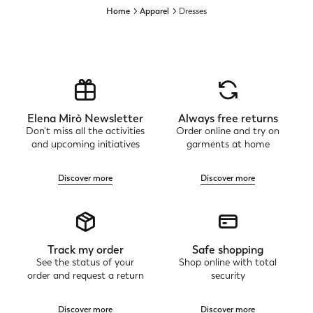
Home
Apparel
Dresses
Elena Mirò Newsletter
Always free returns
Don't miss all the activities
Order online and try on
and upcoming initiatives
garments at home
Discover more
Discover more
Track my order
Safe shopping
See the status of your
Shop online with total
order and request a return
security
Discover more
Discover more