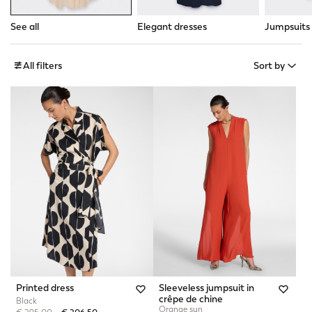
See all
Elegant dresses
Jumpsuits
All filters
Sort by
Printed dress
Sleeveless jumpsuit in
crêpe de chine
Black
Orange sun