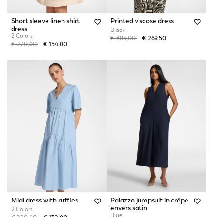
Short sleeve linen shirt
Printed viscose dress
dress
Black
2 Colors
Price reduced from
to
€ 385,00
€ 269,50
Price reduced from
to
€ 220,00
€ 154,00
Midi dress with ruffles
Palazzo jumpsuit in crêpe
envers satin
2 Colors
Blue