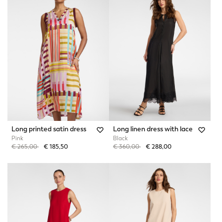
Long printed satin dress
Long linen dress with lace
Pink
Black
Price reduced from
to
Price reduced from
to
€ 265,00
€ 185,50
€ 360,00
€ 288,00