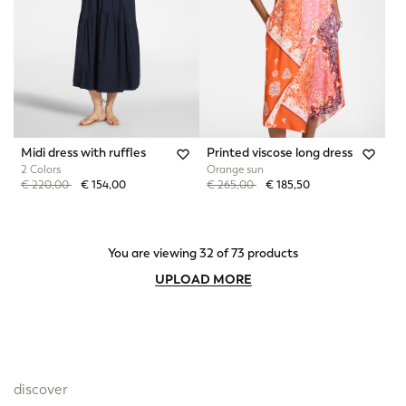
Midi dress with ruffles
Printed viscose long dress
2 Colors
Orange sun
Price reduced from
to
Price reduced from
to
€ 220,00
€ 154,00
€ 265,00
€ 185,50
You are viewing 32 of 73 products
UPLOAD MORE
discover