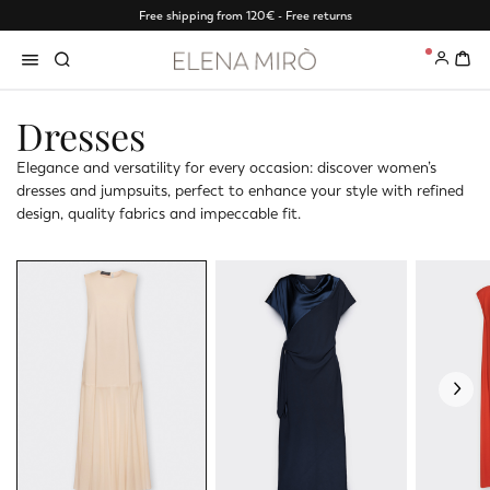
Free shipping from 120€ - Free returns
0
Dresses
Elegance and versatility for every occasion: discover women’s
dresses and jumpsuits, perfect to enhance your style with refined
design, quality fabrics and impeccable fit.