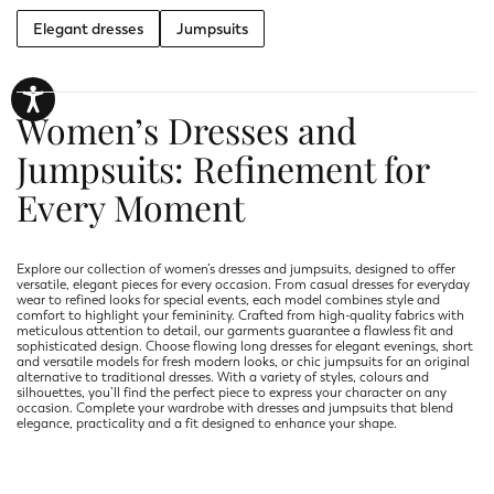
Elegant dresses
Jumpsuits
Women’s Dresses and
Jumpsuits: Refinement for
Every Moment
Explore our collection of women’s dresses and jumpsuits, designed to offer
versatile, elegant pieces for every occasion. From casual dresses for everyday
wear to refined looks for special events, each model combines style and
comfort to highlight your femininity. Crafted from high-quality fabrics with
meticulous attention to detail, our garments guarantee a flawless fit and
sophisticated design. Choose flowing long dresses for elegant evenings, short
and versatile models for fresh modern looks, or chic jumpsuits for an original
alternative to traditional dresses. With a variety of styles, colours and
silhouettes, you’ll find the perfect piece to express your character on any
occasion. Complete your wardrobe with dresses and jumpsuits that blend
elegance, practicality and a fit designed to enhance your shape.