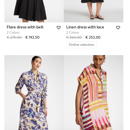
Flare dress with belt
Linen dress with lace
2 Colors
2 Colors
Price reduced from
to
Price reduced from
to
€ 275,00
€ 192,50
€ 360,00
€ 252,00
Online selection