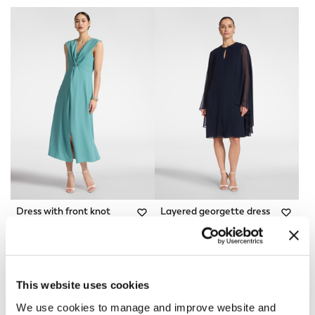
Dress with front knot
Layered georgette dress
Light - blue
2 Colors
Price reduced from
to
Price reduced from
to
€ 330,00
€ 231,00
€ 285,00
€ 142,50
This website uses cookies
We use cookies to manage and improve website and