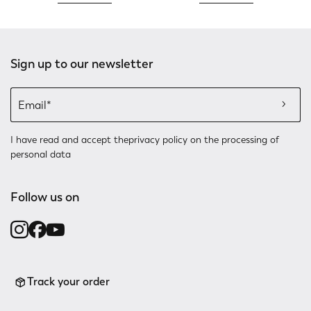
Sign up to our newsletter
I have read and accept the
privacy policy
on the processing of
personal data
Follow us on
Track your order