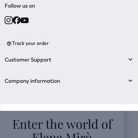
Follow us on
Track your order
Customer Support
Company information
v0.14.04
Enter the world of
Elena Mirò