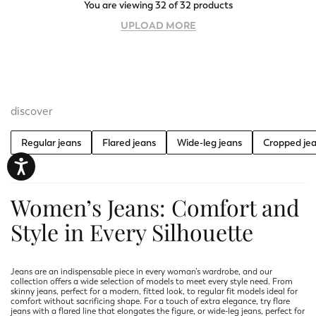
You are viewing 32 of 32 products
UPLOAD MORE
discover
Regular jeans
Flared jeans
Wide-leg jeans
Cropped je
Women’s Jeans: Comfort and
Style in Every Silhouette
Jeans are an indispensable piece in every woman’s wardrobe, and our
collection offers a wide selection of models to meet every style need. From
skinny jeans, perfect for a modern, fitted look, to regular fit models ideal for
comfort without sacrificing shape. For a touch of extra elegance, try flare
jeans with a flared line that elongates the figure, or wide-leg jeans, perfect for