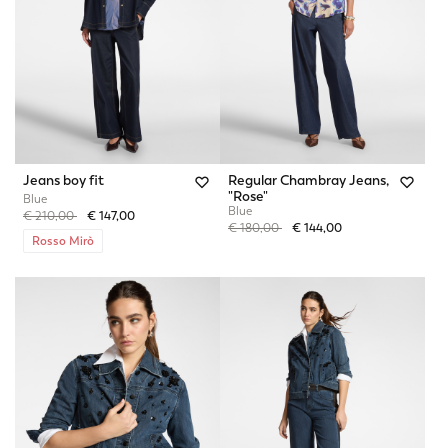
Jeans boy fit
Regular Chambray Jeans,
"Rose"
Blue
Blue
Price reduced from
to
€ 210,00
€ 147,00
Price reduced from
to
€ 180,00
€ 144,00
Rosso Mirò