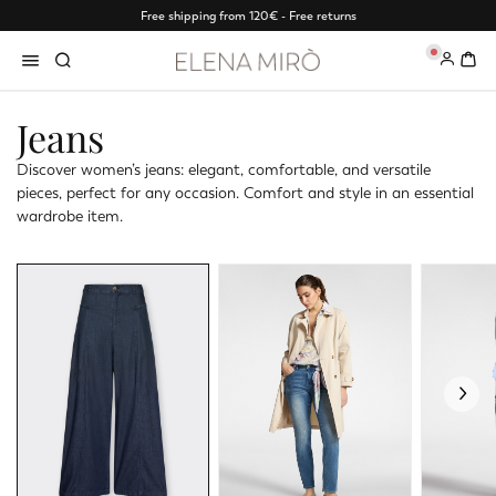
Free shipping from 120€ - Free returns
0
Jeans
Discover women’s jeans: elegant, comfortable, and versatile
pieces, perfect for any occasion. Comfort and style in an essential
wardrobe item.