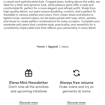
a casual and sophisticated style. Cropped jeans, ending above the ankle, are
ideal for a fresh and dynamic look, while palazzo jeans offer a wide and
comfortable fit, perfect for a more elegant and refined outfit. Made from
high-quality denim, our jeans ensure durability, comfort, and a perfect fit.
Available in various washes and colors, from classic blues and blacks to
lighter tones, women’s jeans can be easily paired with tops, shirts, jackets,
and shoes to create perfect combinations for every occasion. Complete your
wardrobe with jeans that combine style, practicality, and versatility for a
consistently impeccable look that reflects your personality in every detail.
Home
Apparel
Jeans
Elena Mirò Newsletter
Always free returns
Don't miss all the activities
Order online and try on
and upcoming initiatives
garments at home
Discover more
Discover more