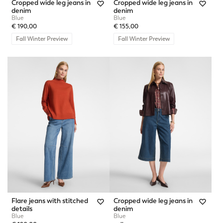
Cropped wide leg jeans in
Cropped wide leg jeans in
denim
denim
Blue
Blue
€ 190,00
€ 155,00
Fall Winter Preview
Fall Winter Preview
Flare jeans with stitched
Cropped wide leg jeans in
details
denim
Blue
Blue