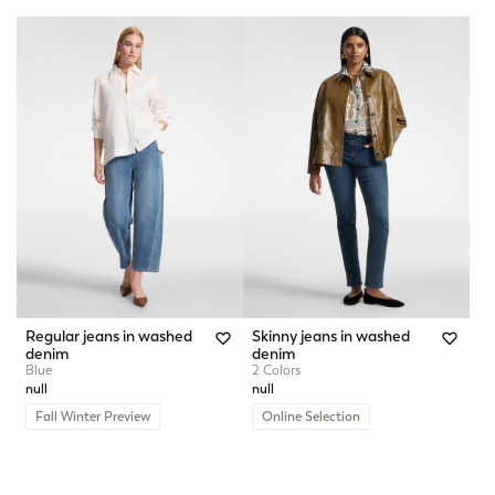
Regular jeans in washed
Skinny jeans in washed
denim
denim
Blue
2 Colors
null
null
Fall Winter Preview
Online Selection