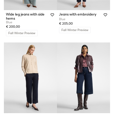
Wide leg jeans with side
Jeans with embroidery
hems
Blue
Blue
€ 205,00
€ 200,00
Fall Winter Preview
Fall Winter Preview