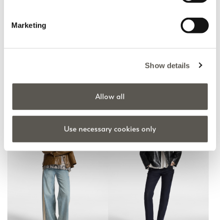
Marketing
Jeans washed wide leg
Washed flare jeans
Show details
Blue
Blue
null
€ 190,00
Fall Winter Preview
Online Selection
Allow all
Use necessary cookies only