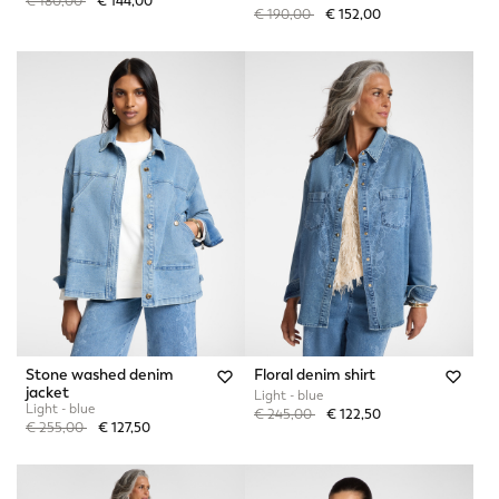
Price reduced from
to
€ 180,00
€ 144,00
Price reduced from
to
€ 190,00
€ 152,00
Stone washed denim
Floral denim shirt
jacket
Light - blue
Light - blue
Price reduced from
to
€ 245,00
€ 122,50
Price reduced from
to
€ 255,00
€ 127,50