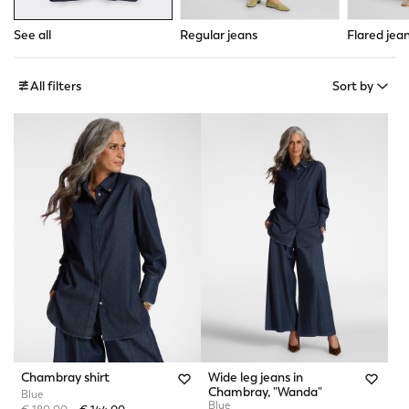
See all
Regular jeans
Flared jea
All filters
Sort by
Chambray shirt
Wide leg jeans in
Chambray, "Wanda"
Blue
Blue