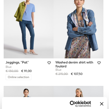
Jeggings, "Pat"
Washed denim shirt with
foulard
Blue
Blue
Price reduced from
to
€ 130,00
€ 91,00
Price reduced from
to
€ 215,00
€ 107,50
Online selection