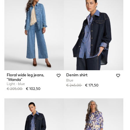
Floral wide leg jeans,
Denim shirt
"Wanda"
Blue
Light - blue
Price reduced from
to
€ 245,00
€ 171,50
Price reduced from
to
€ 205,00
€ 102,50