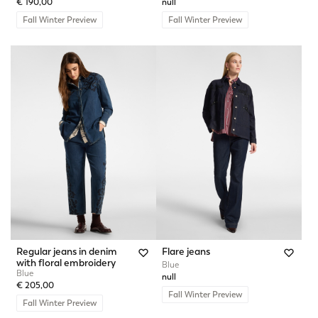
€ 190,00
null
Fall Winter Preview
Fall Winter Preview
Regular jeans in denim
Flare jeans
with floral embroidery
Blue
Blue
null
€ 205,00
Fall Winter Preview
Fall Winter Preview