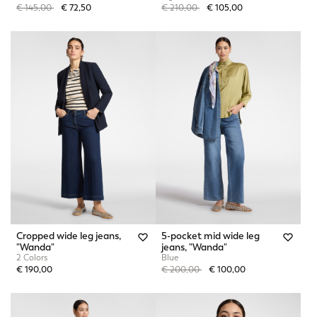
Price reduced from
to
Price reduced from
to
€ 145,00
€ 72,50
€ 210,00
€ 105,00
Cropped wide leg jeans,
5-pocket mid wide leg
"Wanda"
jeans, "Wanda"
2 Colors
Blue
Price reduced from
to
€ 190,00
€ 200,00
€ 100,00