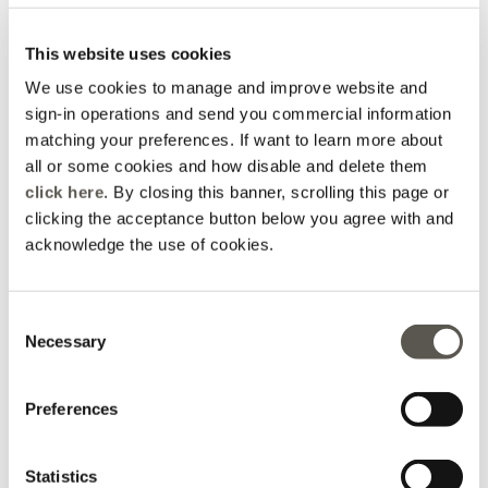
This website uses cookies
We use cookies to manage and improve website and
sign-in operations and send you commercial information
matching your preferences. If want to learn more about
all or some cookies and how disable and delete them
click here
. By closing this banner, scrolling this page or
5-pocket kick flare jeans,
Palazzo jeans in washed
clicking the acceptance button below you agree with and
"Florence"
Chambray
acknowledge the use of cookies.
Blue
Blue
Price reduced from
to
Price reduced from
to
€ 165,00
€ 115,50
€ 180,00
€ 144,00
Consent
Necessary
Selection
Preferences
Statistics