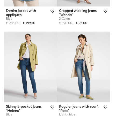
Denim jacket with
Cropped wide leg jeans,
appliqués
"Wanda"
Blue
2 Colors
Price reduced from
to
Price reduced from
to
€ 285,00
€ 199,50
€ 190,00
€ 95,00
Skinny 5-pocket jeans,
Regular jeans with scarf,
"Helena"
"Rose"
Blue
Light - blue