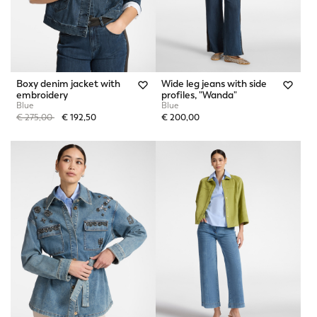
Boxy denim jacket with
Wide leg jeans with side
embroidery
profiles, "Wanda"
Blue
Blue
Price reduced from
to
€ 275,00
€ 192,50
€ 200,00