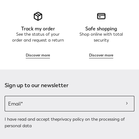
Track my order
Safe shopping
See the status of your
Shop online with total
order and request a return
security
Discover more
Discover more
Sign up to our newsletter
I have read and accept the
privacy policy
on the processing of
personal data