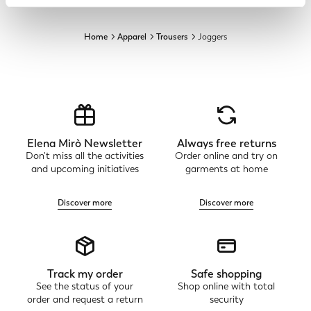
Home
Apparel
Trousers
Joggers
Elena Mirò Newsletter
Always free returns
Don't miss all the activities
Order online and try on
and upcoming initiatives
garments at home
Discover more
Discover more
Track my order
Safe shopping
See the status of your
Shop online with total
order and request a return
security