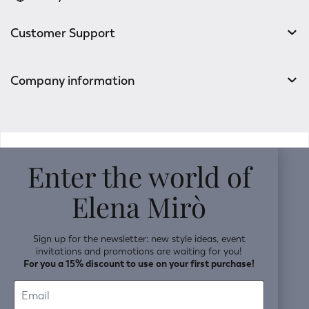
Customer Support
Company information
v0.14.04
Enter the world of
Elena Mirò
Sign up for the newsletter: new style ideas, event
invitations and promotions are waiting for you!
For you a 15% discount to use on your first purchase!