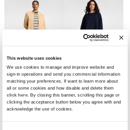
This website uses cookies
We use cookies to manage and improve website and
sign-in operations and send you commercial information
matching your preferences. If want to learn more about
Viscose blend palazzo
Palazzo pants in scuba
pants
3 Colors
all or some cookies and how disable and delete them
Beige
Price reduced from
to
€ 180,00
€ 126,00
click here
. By closing this banner, scrolling this page or
Price reduced from
to
€ 245,00
€ 122,50
Online selection
clicking the acceptance button below you agree with and
acknowledge the use of cookies.
Consent