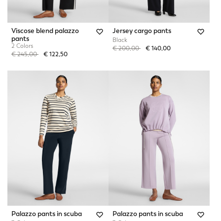
Viscose blend palazzo
Jersey cargo pants
pants
Black
2 Colors
Price reduced from
to
€ 200,00
€ 140,00
Price reduced from
to
€ 245,00
€ 122,50
Palazzo pants in scuba
Palazzo pants in scuba