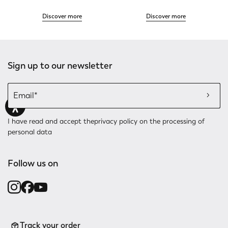
Discover more
Discover more
Sign up to our newsletter
I have read and accept the
privacy policy
on the processing of
personal data
Follow us on
Track your order