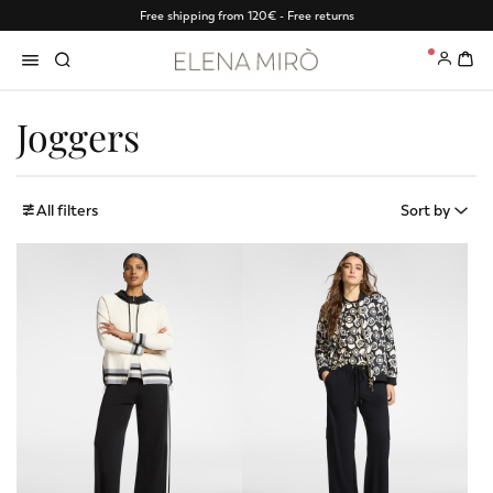
Free shipping from 120€ - Free returns
0
Joggers
All filters
Sort by