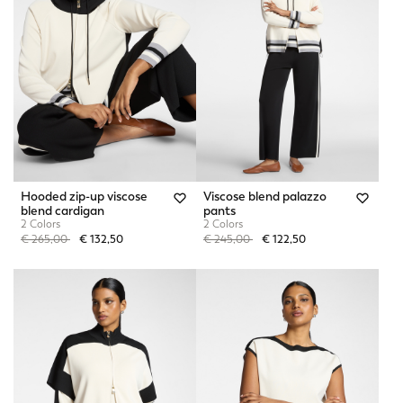
Hooded zip-up viscose
Viscose blend palazzo
blend cardigan
pants
2 Colors
2 Colors
Price reduced from
to
Price reduced from
to
€ 265,00
€ 132,50
€ 245,00
€ 122,50