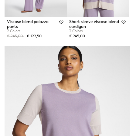
Viscose blend palazzo
Short sleeve viscose blend
pants
cardigan
2 Colors
2 Colors
Price reduced from
to
€ 245,00
€ 122,50
€ 245,00