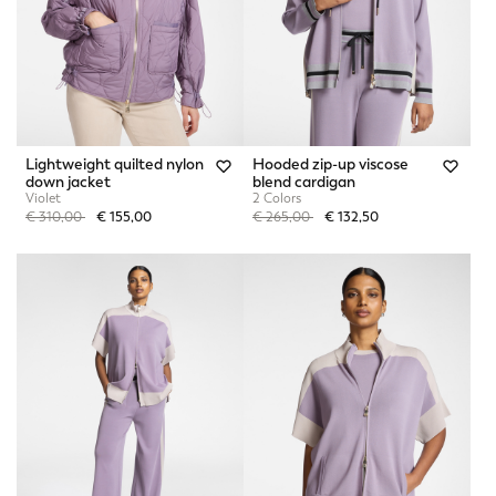
Lightweight quilted nylon
Hooded zip-up viscose
down jacket
blend cardigan
Violet
2 Colors
Price reduced from
to
Price reduced from
to
€ 310,00
€ 155,00
€ 265,00
€ 132,50