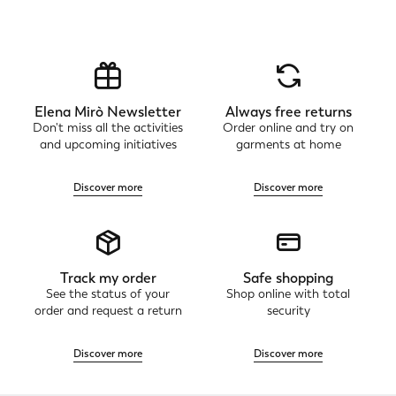
Elena Mirò Newsletter
Always free returns
Don't miss all the activities
Order online and try on
and upcoming initiatives
garments at home
Discover more
Discover more
Track my order
Safe shopping
See the status of your
Shop online with total
order and request a return
security
Discover more
Discover more