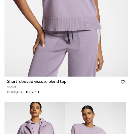
Short-sleeved viscose blend top
Violet
Price reduced from
to
€ 165,00
€ 82,50