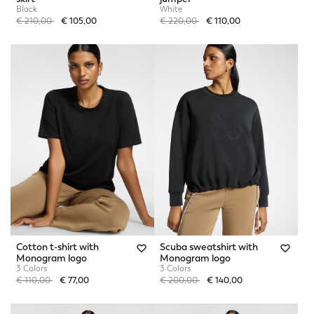
Black
White
Price reduced from
to
Price reduced from
to
€ 210,00
€ 105,00
€ 220,00
€ 110,00
Cotton t-shirt with
Scuba sweatshirt with
Monogram logo
Monogram logo
3 Colors
3 Colors
Price reduced from
to
Price reduced from
to
€ 110,00
€ 77,00
€ 200,00
€ 140,00