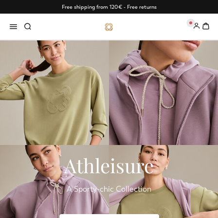
Free shipping from 120€ - Free returns
0
Athleisure
A Sporty-chic Collection