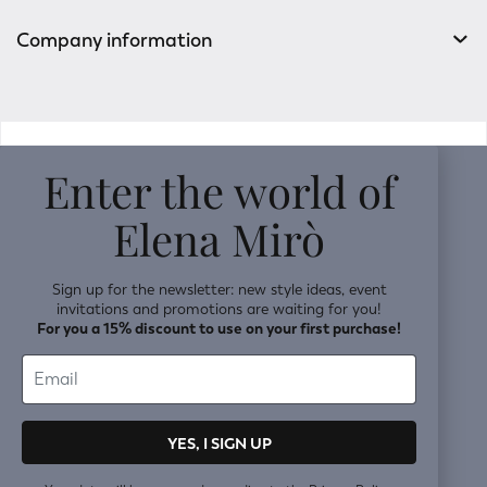
Company information
v0.14.04
Enter the world of
Elena Mirò
Sign up for the newsletter: new style ideas, event
invitations and promotions are waiting for you!
For you a 15% discount to use on your first purchase!
YES, I SIGN UP