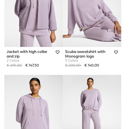
Jacket with high collar
Scuba sweatshirt with
and zip
Monogram logo
2 Colors
3 Colors
Price reduced from
to
Price reduced from
to
€ 295,00
€ 147,50
€ 200,00
€ 140,00