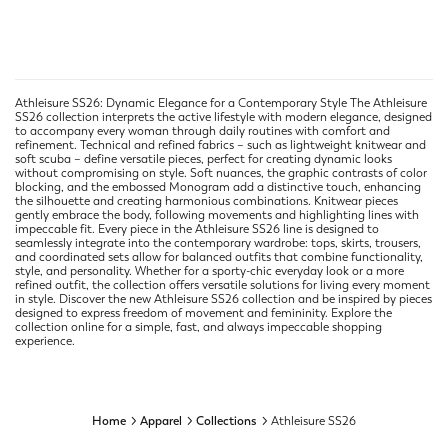
Athleisure SS26: Dynamic Elegance for a Contemporary Style The Athleisure
SS26 collection interprets the active lifestyle with modern elegance, designed
to accompany every woman through daily routines with comfort and
refinement. Technical and refined fabrics – such as lightweight knitwear and
soft scuba – define versatile pieces, perfect for creating dynamic looks
without compromising on style. Soft nuances, the graphic contrasts of color
blocking, and the embossed Monogram add a distinctive touch, enhancing
the silhouette and creating harmonious combinations. Knitwear pieces
gently embrace the body, following movements and highlighting lines with
impeccable fit. Every piece in the Athleisure SS26 line is designed to
seamlessly integrate into the contemporary wardrobe: tops, skirts, trousers,
and coordinated sets allow for balanced outfits that combine functionality,
style, and personality. Whether for a sporty-chic everyday look or a more
refined outfit, the collection offers versatile solutions for living every moment
in style. Discover the new Athleisure SS26 collection and be inspired by pieces
designed to express freedom of movement and femininity. Explore the
collection online for a simple, fast, and always impeccable shopping
experience.
Home
Apparel
Collections
Athleisure SS26