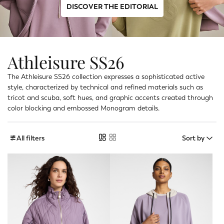
DISCOVER THE EDITORIAL
Athleisure SS26
The Athleisure SS26 collection expresses a sophisticated active
style, characterized by technical and refined materials such as
tricot and scuba, soft hues, and graphic accents created through
color blocking and embossed Monogram details.
All filters
Sort by