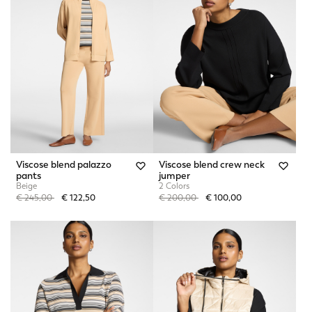
Viscose blend palazzo
Viscose blend crew neck
pants
jumper
Beige
2 Colors
Price reduced from
to
Price reduced from
to
€ 245,00
€ 122,50
€ 200,00
€ 100,00