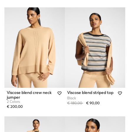
Viscose blend crew neck
Viscose blend striped top
jumper
Black
2 Colors
Price reduced from
to
€ 180,00
€ 90,00
€ 200,00