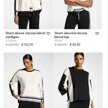
Short sleeve viscose blend
Short-sleeved viscose
cardigan
blend top
2 Colors
White
Price reduced from
to
Price reduced from
to
€ 245,00
€ 122,50
€ 165,00
€ 82,50