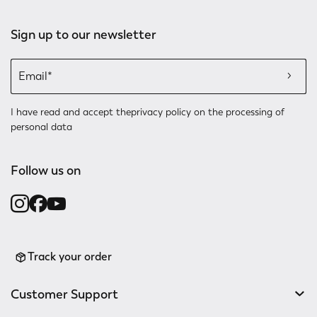
Sign up to our newsletter
I have read and accept the
privacy policy
on the processing of
personal data
Follow us on
Track your order
Customer Support