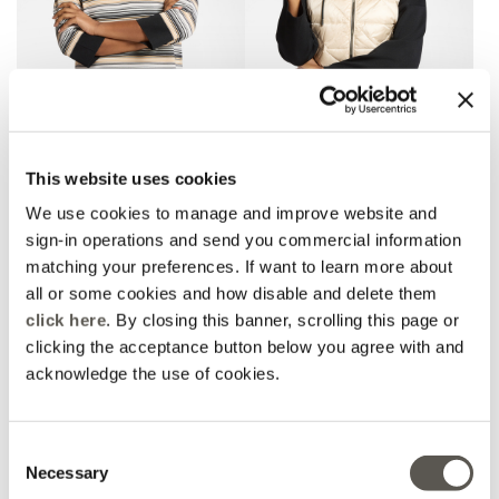
Striped viscose blend
Lightweight sleeveless
This website uses cookies
jersey
down jacket
Black
2 Colors
We use cookies to manage and improve website and
Price reduced from
to
Price reduced from
to
€ 210,00
€ 105,00
€ 245,00
€ 122,50
sign-in operations and send you commercial information
matching your preferences. If want to learn more about
all or some cookies and how disable and delete them
click here
. By closing this banner, scrolling this page or
clicking the acceptance button below you agree with and
acknowledge the use of cookies.
Consent
Necessary
Selection