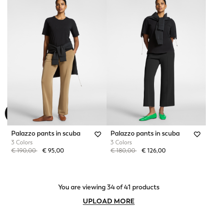
Palazzo pants in scuba
Palazzo pants in scuba
3 Colors
3 Colors
Price reduced from
to
Price reduced from
to
€ 190,00
€ 95,00
€ 180,00
€ 126,00
You are viewing 34 of 41 products
UPLOAD MORE