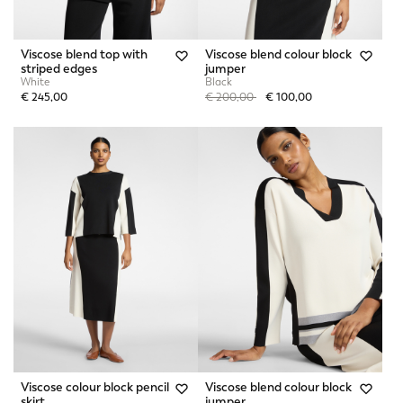
Viscose blend top with
Viscose blend colour block
striped edges
jumper
White
Black
Price reduced from
to
€ 245,00
€ 200,00
€ 100,00
Viscose colour block pencil
Viscose blend colour block
skirt
jumper