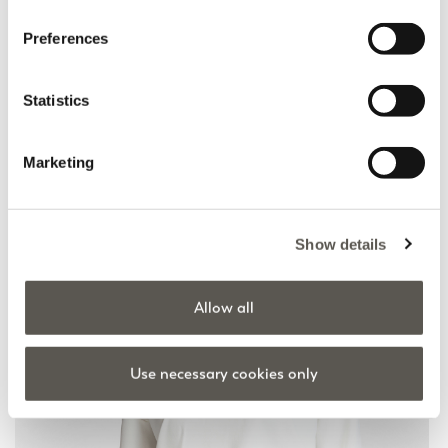
Preferences
Scuba jacket
Viscose blend zip-up
cardigan
Statistics
Black
Beige
Price reduced from
to
€ 275,00
€ 137,50
Price reduced from
to
€ 245,00
€ 122,50
Marketing
Show details
Allow all
Use necessary cookies only