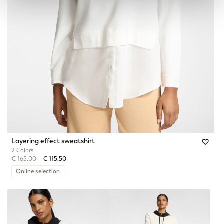
Layering effect sweatshirt
2 Colors
Price reduced from
to
€ 165,00
€ 115,50
Online selection