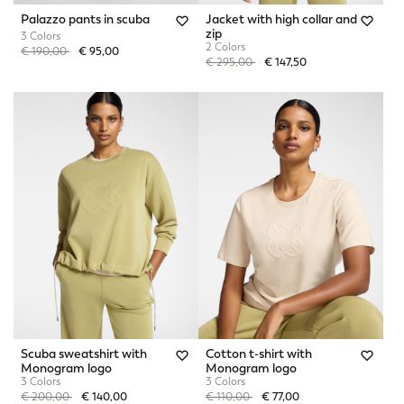
Palazzo pants in scuba
Jacket with high collar and
zip
3 Colors
2 Colors
Price reduced from
to
€ 190,00
€ 95,00
Price reduced from
to
€ 295,00
€ 147,50
Scuba sweatshirt with
Cotton t-shirt with
Monogram logo
Monogram logo
3 Colors
3 Colors
Price reduced from
to
Price reduced from
to
€ 200,00
€ 140,00
€ 110,00
€ 77,00